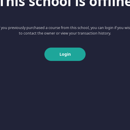
This school is offlin
f you previously purchased a course from this school, you can login if you wi
to contact the owner or view your transaction history.
Login