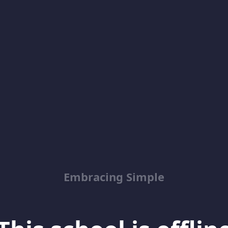
Embracing Simple