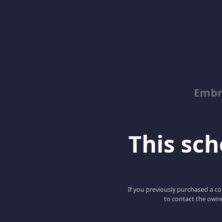
Embr
This scho
If you previously purchased a co
to contact the owne